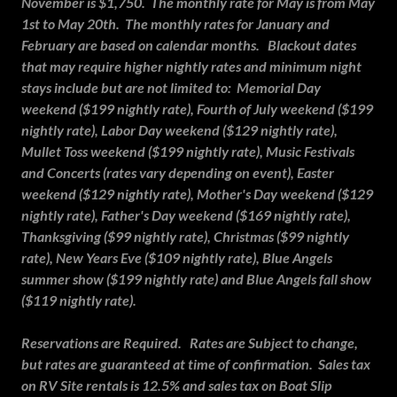
November is $1,750. The monthly rate for May is from May
1st to May 20th. The monthly rates for January and
February are based on calendar months. Blackout dates
that may require higher nightly rates and minimum night
stays include but are not limited to: Memorial Day
weekend ($199 nightly rate), Fourth of July weekend ($199
nightly rate), Labor Day weekend ($129 nightly rate),
Mullet Toss weekend ($199 nightly rate), Music Festivals
and Concerts (rates vary depending on event), Easter
weekend ($129 nightly rate), Mother's Day weekend ($129
nightly rate), Father's Day weekend ($169 nightly rate),
Thanksgiving ($99 nightly rate), Christmas ($99 nightly
rate), New Years Eve ($109 nightly rate), Blue Angels
summer show ($199 nightly rate) and Blue Angels fall show
($119 nightly rate).
Reservations are Required. Rates are Subject to change,
but rates are guaranteed at time of confirmation. Sales tax
on RV Site rentals is 12.5% and sales tax on Boat Slip