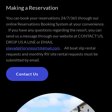
Making a Reservation
You can book your reservations 24/7/365 through our
online Reservations Booking System at your convenience.
If you have any questions regarding the resort, you can
send us a message through our website at CONTACT US,
DROP US A LINE or EMAIL
playadelriorvresort@gmail.com
. All boat slip rental
requests and monthly RV site rental requests must be
submitted by email.
Contact Us