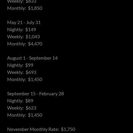
Weekly: $833
Monthly: $1,850
May 21 - July 31
Nightly: $149
Weekly: $1,043
Monthly: $4,470
August 1 - September 14
Nightly: $99
Weekly: $693
Monthly: $1,450
September 15 - February 28
Nightly: $89
Weekly: $623
Monthly: $1,450
November Monthly Rate: $1,750