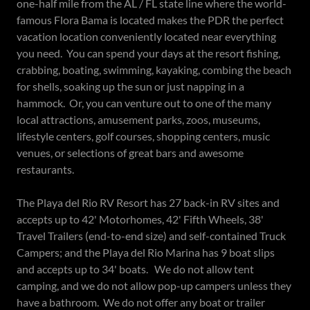
one-half mile from the AL / FL state line where the world-
famous Flora Bama is located makes the PDR the perfect
vacation location conveniently located near everything
you need. You can spend your days at the resort fishing,
crabbing, boating, swimming, kayaking, combing the beach
for shells, soaking up the sun or just napping in a
hammock. Or, you can venture out to one of the many
local attractions, amusement parks, zoos, museums,
lifestyle centers, golf courses, shopping centers, music
venues, or selections of great bars and awesome
restaurants.
The Playa del Rio RV Resort has 27 back-in RV sites and
accepts up to 42' Motorhomes, 42' Fifth Wheels, 38'
Travel Trailers (end-to-end size) and self-contained Truck
Campers; and the Playa del Rio Marina has 9 boat slips
and accepts up to 34' boats. We do not allow tent
camping, and we do not allow pop-up campers unless they
have a bathroom. We do not offer any boat or trailer