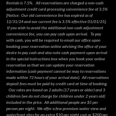
Rentals is 7.5%. All reservations are charged a non-cash
adjustment credit card processing convenience fee of 3.5%
[Notice: Our old convenience fee has expired as of
12/31/24 and our current fee is 3.5% effective 01/01/25].
If you wish to avoid the additional non-cash adjustment
convenience fee, you can pay cash upon arrival. To pay
with cash, you will be required to email our office upon
booking your reservation online advising the office of your
desire to pay cash and also note cash payment upon arrival
in the special instructions box when you book your online
reservation so that we can update your reservation
information (cash payment cannot be may to reservations
made within 72 hours of your arrival date). All reservations
deposit fees must be paid by credit card at time of booking.
Our rates are based on 2 adults (17 years or older) and 3
children (we do not charge for children under 2 years old)
included in the price. All additional people are $5 per
person per night. We offer a few premium water view and
waterfront sites for an extra $10 per night cost or $200 per