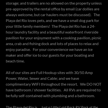
storage; and trailers are no allowed on the property unless
pre-approved by the rental office by email (car dollies are
always welcome, but car haulers must be discussed). The
Playa del Rio loves pets, and we have a small dog park for
your little family members! The Playa del Rio has a 24-
hour laundry facility and a beautiful waterfront riverside
pavilion for your enjoyment with a cooking pavilion, picnic
area, crab and fishing dock and lots of places to relax and
enjoy paradise. For your convenience we have an ice
maker and offer ice to our guests for your boating and
beach time.
All of our sites are Full Hookup sites with 30/50 Amp
Power, Water, Sewer and Cable; and we have
complimentary WIFI throughout the resort. We DO NOT
have bathroom / shower facilities. All RVs are required to
be fully self-contained with plumbing and a bathroom.
The Playa del Rio is ...
Just a Little Laid Back RV Park at the