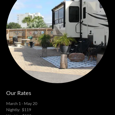
Our Rates
March 1 - May 20
Nightly: $119