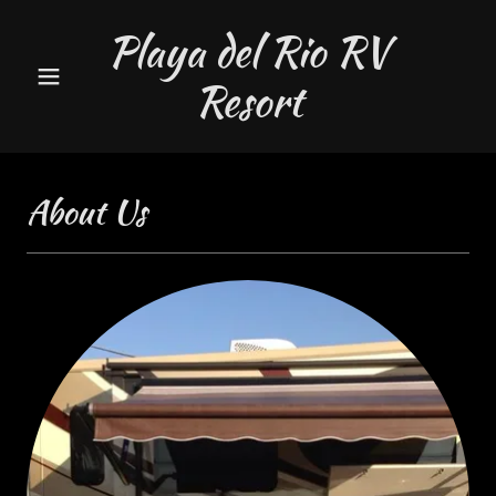
Playa del Rio RV
Resort
About Us