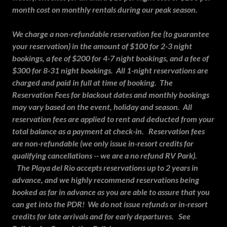
month cost on monthly rentals during our peak season.
We charge a non-refundable reservation fee (to guarantee
your reservation) in the amount of $100 for 2-3 night
bookings, a fee of $200 for 4-7 night bookings, and a fee of
$300 for 8-31 night bookings. All 1-night reservations are
charged and paid in full at time of booking. The
Reservation Fees for blackout dates and monthly bookings
may vary based on the event, holiday and season. All
reservation fees are applied to rent and deducted from your
total balance as a payment at check-in. Reservation fees
are non-refundable (we only issue in-resort credits for
qualifying cancellations -- we are a no refund RV Park).
The Playa del Rio accepts reservations up to 2 years in
advance, and we highly recommend reservations being
booked as far in advance as you are able to assure that you
can get into the PDR! We do not issue refunds or in-resort
credits for late arrivals and for early departures. See