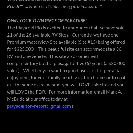
Beach
™
...
where ...
It's like Living in a Postcard
™
OWN YOUR OWN PIECE OF PARADISE!
The Playa del Rio is excited to announce that we have sold
21 of the 26 available RV Sites. Currently, we have one
Premium Waterview Site available (Site #15) being offered
for $325,000. This beautiful site can accommodate a 36'
RV and one vehicle. This site also comes with
complimentary boat slip usage for five (5) years (a $30,000
value). Whether you want to purchase a lot for personal
enjoyment, for your family beach vacation home, or to rent
out for some extra income, you will LOVE this site and you
will LOVE the PDR. For more information, email Mark A.
McBride at our office today at
playadelriorvresort@gmail.com
!