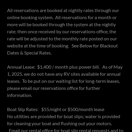
All reservations are booked at nightly rates through our
online booking system. All reservations for a month or
more will be booked through the system at the nightly
rate; then once received by our reservations office, the
rate will be adjusted to the monthly rate posted on our
website at the time of booking. See Below for Blackout
Dates & Special Rates.
Annual Lease: $1,400 / month plus power bill. As of May
1, 2025, we do not have any RV sites available for annual
leases. To be put on our waiting list for long-term leases,
please email our reservations office for further
information.
Boat Slip Rates: $55/night or $500/month lease
No utilities are provided for boat slips; water is provided
for cleaning your boat and flushing out your motors.
Email our rental office for boat slip rental requests and to