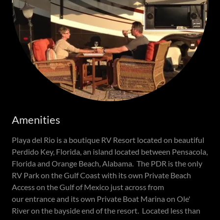
Amenities
Playa del Rio is a boutique RV Resort located on beautiful
Perdido Key, Florida, an island located between Pensacola,
Florida and Orange Beach, Alabama. The PDR is the only
RV Park on the Gulf Coast with its own Private Beach
Access on the Gulf of Mexico just across from
our entrance and its own Private Boat Marina on Ole'
River on the bayside end of the resort. Located less than