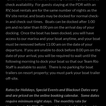
check availability. For guests staying at the PDR with an
RV, boat rentals are for the same number of nights as the
RV site rental, and boats may be docked for normal check-
in and check-out times. Boats can be docked after 1:00
pm and no later than 8:00 pm on the arrival day of your
docking. Once the boat has been docked, you will have
access to our marina and your boat anytime, and your boat
must be removed before 11:00 am on the date of your
departure. If you are unable to dock before 8:00 pm on the
date of your arrival, you will be required to wait until the
following morning to dock your boat so that our Team Rio
Staff is available to assist. There is no parking for boat
trailers on resort property; you must park your boat trailer
off-site.
Rates for Holidays, Special Events and Blackout Dates vary
and are priced on the online booking calendar. Some dates
require minimum night stays. The monthly rate for