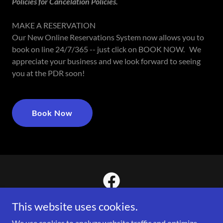
Policies for Cancelation Policies.
MAKE A RESERVATION
Our New Online Reservations System now allows you to
book on line 24/7/365 -- just click on BOOK NOW. We
appreciate your business and we look forward to seeing
you at the PDR soon!
Book Now
This website uses cookies.
We use cookies to analyze website traffic and optimize